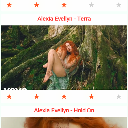
★
★
★
★
★
Alexia Evellyn - Terra
★
★
★
★
★
Alexia Evellyn - Hold On