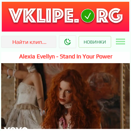
НОВИНКИ
Alexia Evellyn - Stand In Your Power