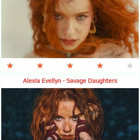
★
★
★
★
★
Alexia Evellyn - Savage Daughters